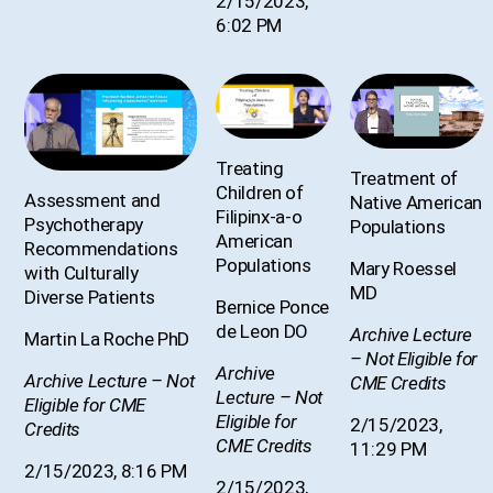
2/15/2023,
6:02 PM
Treating
Treatment of
Children of
Assessment and
Native American
Filipinx-a-o
Psychotherapy
Populations
American
Recommendations
Populations
Mary Roessel
with Culturally
MD
Diverse Patients
Bernice Ponce
de Leon DO
Archive Lecture
Martin La Roche PhD
– Not Eligible for
Archive
Archive Lecture – Not
CME Credits
Lecture – Not
Eligible for CME
Eligible for
2/15/2023,
Credits
CME Credits
11:29 PM
2/15/2023, 8:16 PM
2/15/2023,