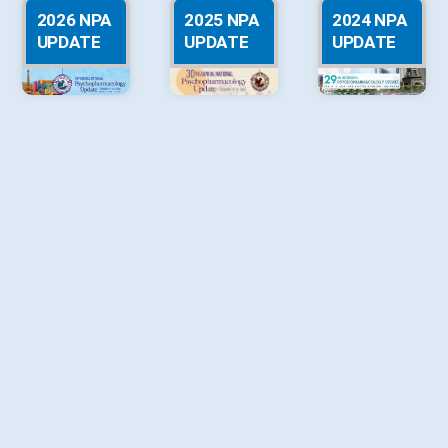
2026 NPA
2025 NPA
2024 NPA
UPDATE
UPDATE
UPDATE
2023 NPA
2022 NPA
2021 NPA
UPDATE
UPDATE
UPDATE