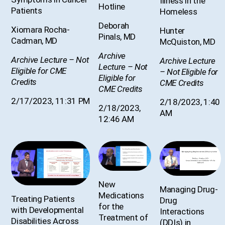
Illness in the
Hotline
Patients
Homeless
Deborah
Xiomara Rocha-
Hunter
Pinals, MD
Cadman, MD
McQuiston, MD
Archive
Archive Lecture – Not
Archive Lecture
Lecture – Not
Eligible for CME
– Not Eligible for
Eligible for
Credits
CME Credits
CME Credits
2/17/2023, 11:31 PM
2/18/2023, 1:40
2/18/2023,
AM
12:46 AM
New
Managing Drug-
Medications
Treating Patients
Drug
for the
with Developmental
Interactions
Treatment of
Disabilities Across
(DDIs) in