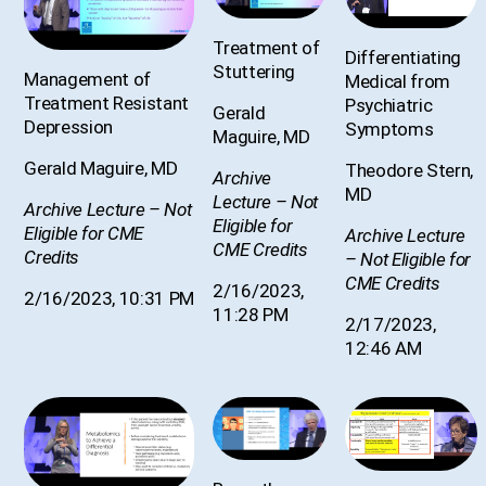
Treatment of
Differentiating
Stuttering
Management of
Medical from
Treatment Resistant
Psychiatric
Gerald
Depression
Symptoms
Maguire, MD
Gerald Maguire, MD
Theodore Stern,
Archive
MD
Lecture – Not
Archive Lecture – Not
Eligible for
Eligible for CME
Archive Lecture
CME Credits
Credits
– Not Eligible for
CME Credits
2/16/2023,
2/16/2023, 10:31 PM
11:28 PM
2/17/2023,
12:46 AM