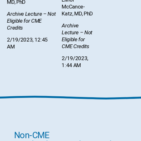
MD, PhD
McCance-
Katz, MD, PhD
Archive Lecture – Not
Eligible for CME
Archive
Credits
Lecture – Not
Eligible for
2/19/2023, 12:45
CME Credits
AM
2/19/2023,
1:44 AM
Non-CME