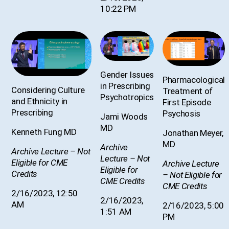
10:22 PM
Gender Issues
Pharmacological
in Prescribing
Considering Culture
Treatment of
Psychotropics
and Ethnicity in
First Episode
Prescribing
Psychosis
Jami Woods
MD
Kenneth Fung MD
Jonathan Meyer,
MD
Archive
Archive Lecture – Not
Lecture – Not
Eligible for CME
Archive Lecture
Eligible for
Credits
– Not Eligible for
CME Credits
CME Credits
2/16/2023, 12:50
2/16/2023,
AM
2/16/2023, 5:00
1:51 AM
PM