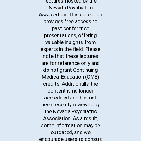
lectures, hosted by the
Nevada Psychiatric
Association. This collection
provides free access to
past conference
presentations, offering
valuable insights from
experts in the field. Please
note that these lectures
are for reference only and
do not grant Continuing
Medical Education (CME)
credits. Additionally, the
content is no longer
accredited and has not
been recently reviewed by
the Nevada Psychiatric
Association. As a result,
some information may be
outdated, and we
encourage users to consult