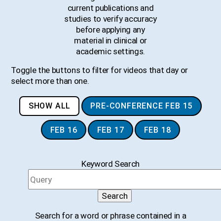
current publications and
studies to verify accuracy
before applying any
material in clinical or
academic settings.
Toggle the buttons to filter for videos that day or
select more than one.
SHOW ALL
PRE-CONFERENCE FEB 15
FEB 16
FEB 17
FEB 18
Keyword Search
Search
Search for a word or phrase contained in a