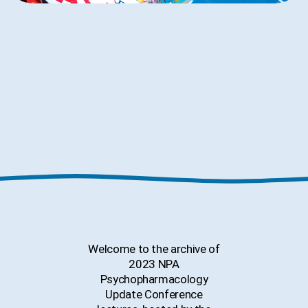
Welcome to the archive of
2023
NPA
Psychopharmacology
Update Conference