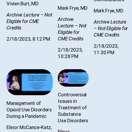
Vivien Burt, MD
Mark Frye, MD
Mark Frye, MD
Archive Lecture – Not
Archive
Eligible for CME
Archive Lecture
Lecture – Not
Credits
– Not Eligible for
Eligible for
CME Credits
CME Credits
2/18/2023, 8:12 PM
2/18/2023,
2/18/2023,
11:30 PM
10:28 PM
Controversial
Issues in
Management of
Treatment of
Opioid Use Disorders
Substance
During a Pandemic
Use Disorders
Elinor McCance-Katz,
Elinor