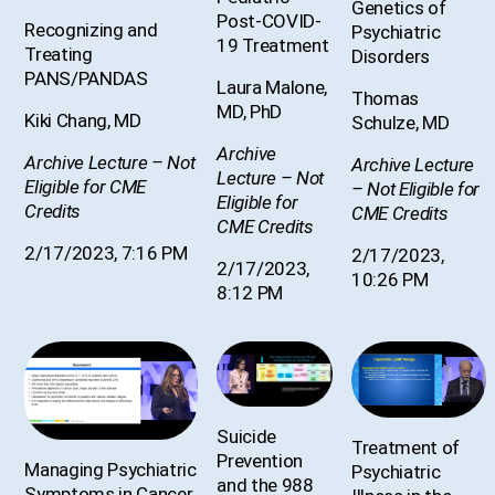
Genetics of
Post-COVID-
Recognizing and
Psychiatric
19 Treatment
Treating
Disorders
PANS/PANDAS
Laura Malone,
Thomas
MD, PhD
Kiki Chang, MD
Schulze, MD
Archive
Archive Lecture – Not
Archive Lecture
Lecture – Not
Eligible for CME
– Not Eligible for
Eligible for
Credits
CME Credits
CME Credits
2/17/2023, 7:16 PM
2/17/2023,
2/17/2023,
10:26 PM
8:12 PM
Suicide
Treatment of
Prevention
Managing Psychiatric
Psychiatric
and the 988
Symptoms in Cancer