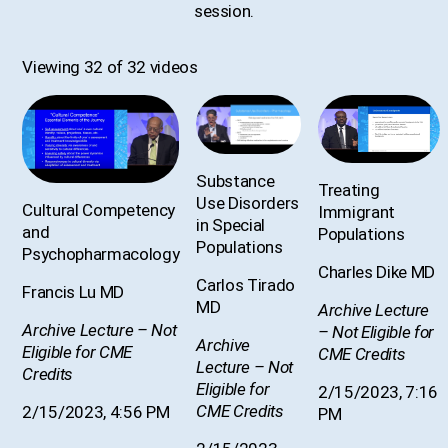
session.
Viewing 32 of 32 videos
Substance
Treating
Use Disorders
Cultural Competency
Immigrant
in Special
and
Populations
Populations
Psychopharmacology
Charles Dike MD
Carlos Tirado
Francis Lu MD
MD
Archive Lecture
Archive Lecture – Not
– Not Eligible for
Archive
Eligible for CME
CME Credits
Lecture – Not
Credits
Eligible for
2/15/2023, 7:16
CME Credits
2/15/2023, 4:56 PM
PM