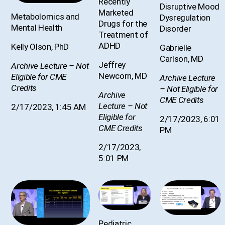
Recently
Disruptive Mood
Marketed
Metabolomics and
Dysregulation
Drugs for the
Mental Health
Disorder
Treatment of
ADHD
Kelly Olson, PhD
Gabrielle
Carlson, MD
Jeffrey
Archive Lecture – Not
Newcorn, MD
Eligible for CME
Archive Lecture
Credits
– Not Eligible for
Archive
CME Credits
Lecture – Not
2/17/2023, 1:45 AM
Eligible for
2/17/2023, 6:01
CME Credits
PM
2/17/2023,
5:01 PM
Pediatric