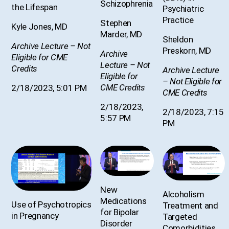
Schizophrenia
the Lifespan
Psychiatric
Practice
Stephen
Kyle Jones, MD
Marder, MD
Sheldon
Archive Lecture – Not
Preskorn, MD
Archive
Eligible for CME
Lecture – Not
Credits
Archive Lecture
Eligible for
– Not Eligible for
CME Credits
2/18/2023, 5:01 PM
CME Credits
2/18/2023,
2/18/2023, 7:15
5:57 PM
PM
New
Alcoholism
Medications
Use of Psychotropics
Treatment and
for Bipolar
in Pregnancy
Targeted
Disorder
Comorbidities