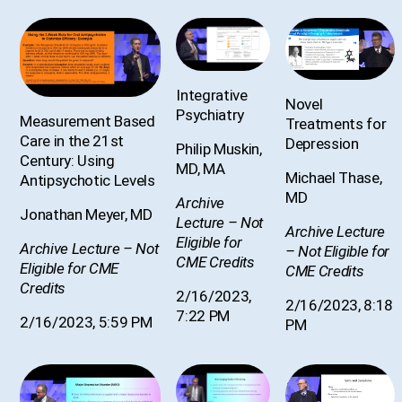
Integrative
Novel
Psychiatry
Measurement Based
Treatments for
Care in the 21st
Depression
Philip Muskin,
Century: Using
MD, MA
Michael Thase,
Antipsychotic Levels
MD
Archive
Jonathan Meyer, MD
Lecture – Not
Archive Lecture
Eligible for
Archive Lecture – Not
– Not Eligible for
CME Credits
Eligible for CME
CME Credits
Credits
2/16/2023,
2/16/2023, 8:18
7:22 PM
2/16/2023, 5:59 PM
PM