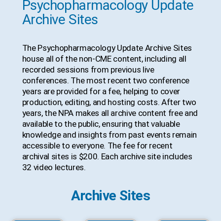
Psychopharmacology Update
Archive Sites
The Psychopharmacology Update Archive Sites
house all of the non-CME content, including all
recorded sessions from previous live
conferences. The most recent two conference
years are provided for a fee, helping to cover
production, editing, and hosting costs. After two
years, the NPA makes all archive content free and
available to the public, ensuring that valuable
knowledge and insights from past events remain
accessible to everyone. The fee for recent
archival sites is $200. Each archive site includes
32 video lectures.
Archive Sites