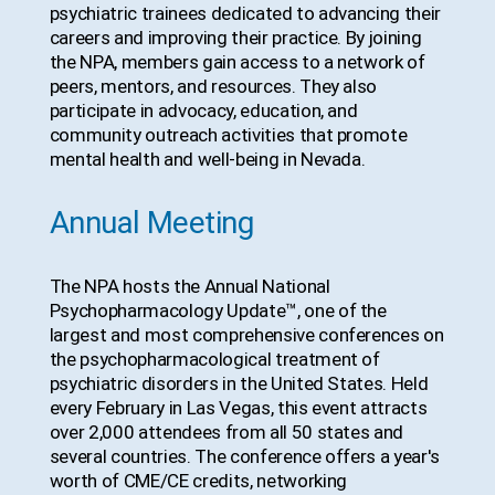
psychiatric trainees dedicated to advancing their
careers and improving their practice. By joining
the NPA, members gain access to a network of
peers, mentors, and resources. They also
participate in advocacy, education, and
community outreach activities that promote
mental health and well-being in Nevada.
Annual Meeting
The NPA hosts the Annual National
Psychopharmacology Update™, one of the
largest and most comprehensive conferences on
the psychopharmacological treatment of
psychiatric disorders in the United States. Held
every February in Las Vegas, this event attracts
over 2,000 attendees from all 50 states and
several countries. The conference offers a year's
worth of CME/CE credits, networking