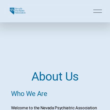
O
p
e
n
M
e
n
u
About Us
Who We Are
Welcome to the Nevada Psychiatric Association