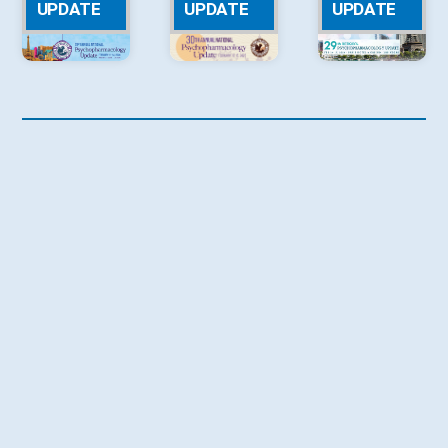
UPDATE
UPDATE
UPDATE
2023 NPA
2022 NPA
2021 NPA
UPDATE
UPDATE
UPDATE
2020 NPA
2019 NPA
2018 NPA
UPDATE
UPDATE
UPDATE