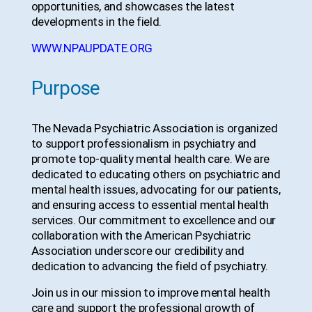
opportunities, and showcases the latest
developments in the field.
WWW.NPAUPDATE.ORG
Purpose
The Nevada Psychiatric Association is organized
to support professionalism in psychiatry and
promote top-quality mental health care. We are
dedicated to educating others on psychiatric and
mental health issues, advocating for our patients,
and ensuring access to essential mental health
services. Our commitment to excellence and our
collaboration with the American Psychiatric
Association underscore our credibility and
dedication to advancing the field of psychiatry.
Join us in our mission to improve mental health
care and support the professional growth of