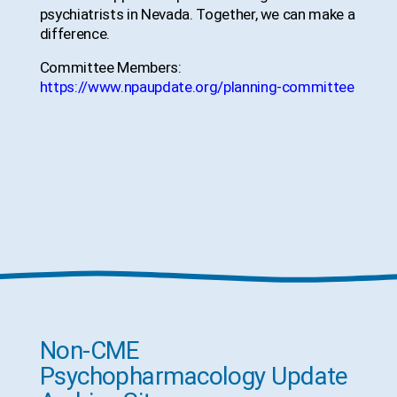
psychiatrists in Nevada. Together, we can make a
difference.
Committee Members:
https://www.npaupdate.org/planning-committee
Non-CME
Psychopharmacology Update