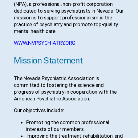
(NPA), a professional, non-profit corporation
dedicated to serving psychiatrists in Nevada. Our
mission is to support professionalism in the
practice of psychiatry and promote top-quality
mental health care.
WWW.NVPSYCHIATRY.ORG
Mission Statement
The Nevada Psychiatric Association is
committed to fostering the science and
progress of psychiatry in cooperation with the
American Psychiatric Association.
Our objectives include:
Promoting the common professional
interests of our members.
Improving the treatment, rehabilitation, and