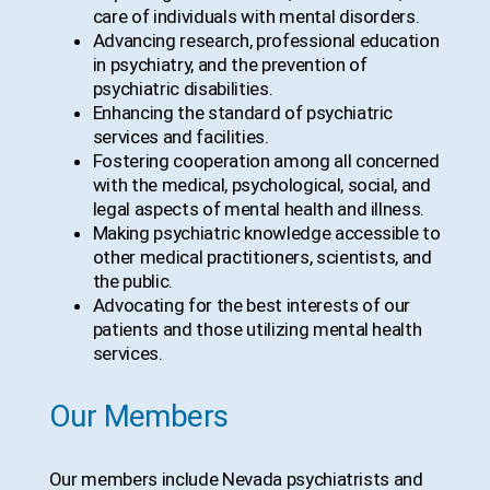
care of individuals with mental disorders.
Advancing research, professional education
in psychiatry, and the prevention of
psychiatric disabilities.
Enhancing the standard of psychiatric
services and facilities.
Fostering cooperation among all concerned
with the medical, psychological, social, and
legal aspects of mental health and illness.
Making psychiatric knowledge accessible to
other medical practitioners, scientists, and
the public.
Advocating for the best interests of our
patients and those utilizing mental health
services.
Our Members
Our members include Nevada psychiatrists and