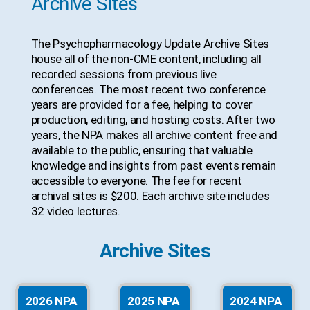
Archive Sites
The Psychopharmacology Update Archive Sites
house all of the non-CME content, including all
recorded sessions from previous live
conferences. The most recent two conference
years are provided for a fee, helping to cover
production, editing, and hosting costs. After two
years, the NPA makes all archive content free and
available to the public, ensuring that valuable
knowledge and insights from past events remain
accessible to everyone. The fee for recent
archival sites is $200. Each archive site includes
32 video lectures.
Archive Sites
2026 NPA
2025 NPA
2024 NPA