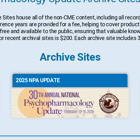
tes house all of the non-CME content, including all recor
ce years are provided for a fee, helping to cover productio
free and available to the public, ensuring that valuable kn
r recent archival sites is $200. Each archive site includes 
Archive Sites
2025 NPA UPDATE