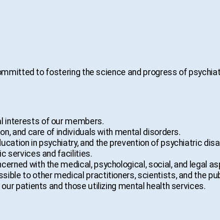
mmitted to fostering the science and progress of psychiat
 interests of our members.
on, and care of individuals with mental disorders.
ation in psychiatry, and the prevention of psychiatric disab
c services and facilities.
erned with the medical, psychological, social, and legal as
ble to other medical practitioners, scientists, and the pub
 our patients and those utilizing mental health services.