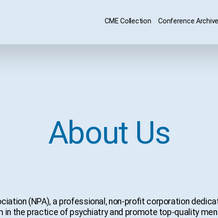
CME Collection
Conference Archiv
About Us
ation (NPA), a professional, non-profit corporation dedicat
 in the practice of psychiatry and promote top-quality ment