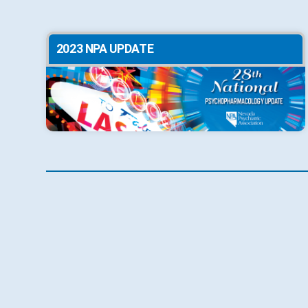
2023 NPA UPDATE
2020 NPA UPDATE