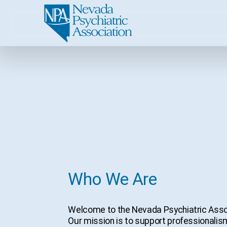
Who We Are
Welcome to the Nevada Psychiatric Associ
Our mission is to support professionalism