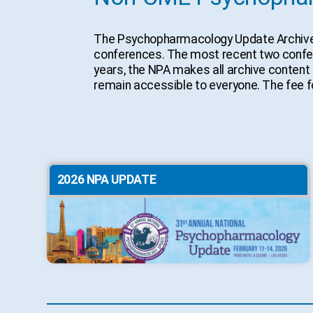
The Psychopharmacology Update Archive Si
conferences. The most recent two conferen
years, the NPA makes all archive content 
remain accessible to everyone. The fee fo
2026 NPA UPDATE