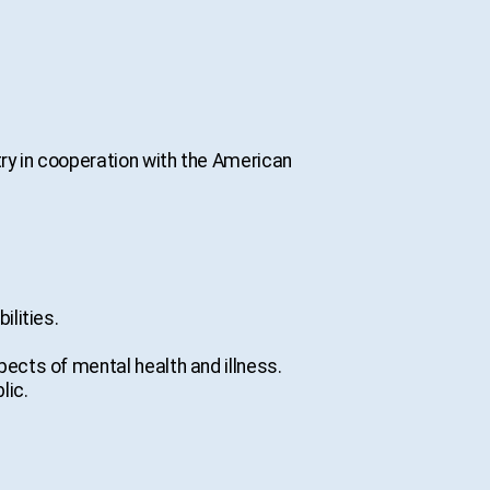
ry in cooperation with the American
ilities.
pects of mental health and illness.
lic.