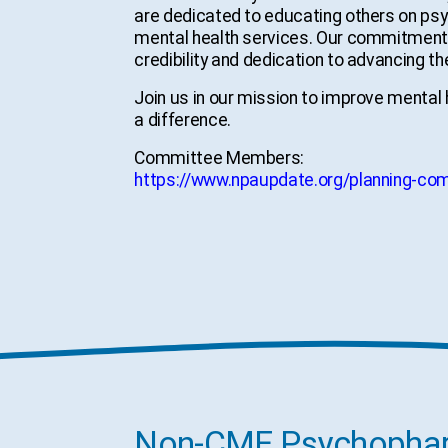
are dedicated to educating others on psyc
mental health services. Our commitment t
credibility and dedication to advancing the
Join us in our mission to improve mental
a difference.
Committee Members:
https://www.npaupdate.org/planning-co
Non-CME Psychopharm