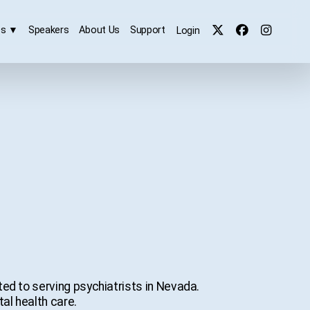
es
▼
Speakers
About Us
Support
Login
ed to serving psychiatrists in Nevada.
al health care.