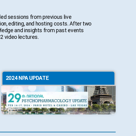
ded sessions from previous live
n, editing, and hosting costs. After two
owledge and insights from past events
32 video lectures.
2024 NPA UPDATE