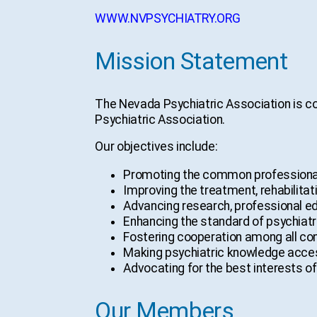
WWW.NVPSYCHIATRY.ORG
Mission Statement
The Nevada Psychiatric Association is co
Psychiatric Association.
Our objectives include:
Promoting the common professional
Improving the treatment, rehabilitati
Advancing research, professional educ
Enhancing the standard of psychiatri
Fostering cooperation among all conc
Making psychiatric knowledge accessi
Advocating for the best interests of
Our Members