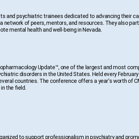
 and psychiatric trainees dedicated to advancing their car
a network of peers, mentors, and resources. They also part
te mental health and well-being in Nevada.
hopharmacology Update™, one of the largest and most com
atric disorders in the United States. Held every February 
everal countries. The conference offers a year's worth of C
 the field.
ganized to support professionalism in psychiatry and promo