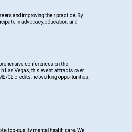
eers and improving their practice. By
icipate in advocacy, education, and
prehensive conferences on the
in Las Vegas, this event attracts over
ME/CE credits, networking opportunities,
te top-quality mental health care. We