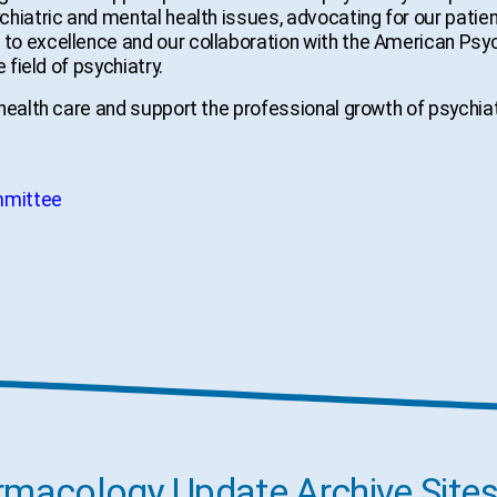
hiatric and mental health issues, advocating for our patie
o excellence and our collaboration with the American Psyc
 field of psychiatry.
 health care and support the professional growth of psychi
mmittee
acology Update Archive Site