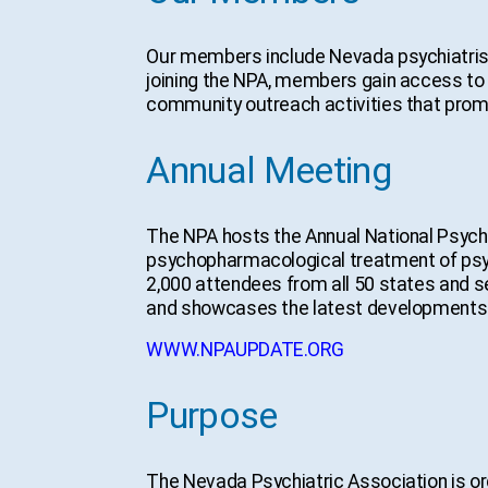
Our members include Nevada psychiatrists
joining the NPA, members gain access to 
community outreach activities that promo
Annual Meeting
The NPA hosts the Annual National Psyc
psychopharmacological treatment of psychi
2,000 attendees from all 50 states and s
and showcases the latest developments in
WWW.NPAUPDATE.ORG
Purpose
The Nevada Psychiatric Association is or