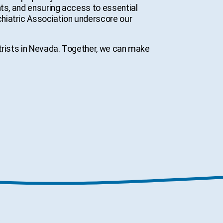
nts, and ensuring access to essential
hiatric Association underscore our
atrists in Nevada. Together, we can make
s