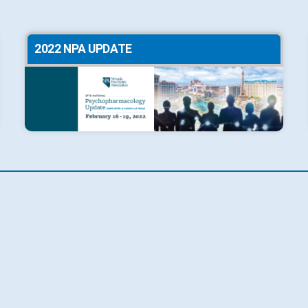
2022 NPA UPDATE
2019 NPA UPDATE