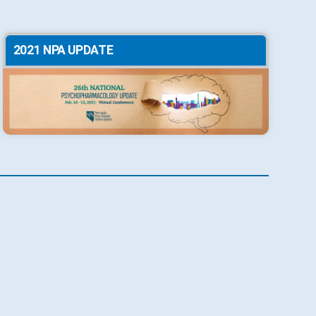
2021 NPA UPDATE
2018 NPA UPDATE