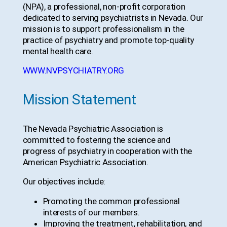
(NPA), a professional, non-profit corporation
dedicated to serving psychiatrists in Nevada. Our
mission is to support professionalism in the
practice of psychiatry and promote top-quality
mental health care.
WWW.NVPSYCHIATRY.ORG
Mission Statement
The Nevada Psychiatric Association is
committed to fostering the science and
progress of psychiatry in cooperation with the
American Psychiatric Association.
Our objectives include:
Promoting the common professional
interests of our members.
Improving the treatment, rehabilitation, and