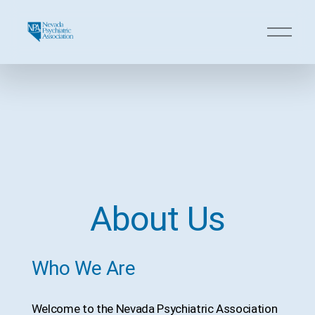
O
p
e
n
M
e
n
u
About Us
Who We Are
Welcome to the Nevada Psychiatric Association