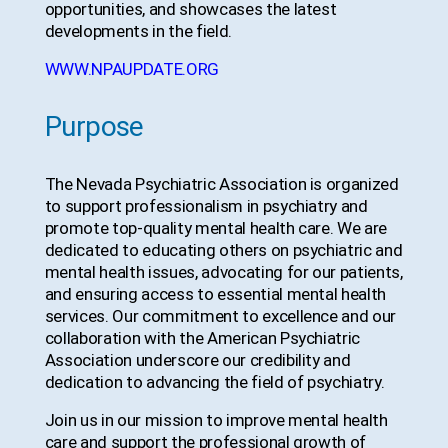
opportunities, and showcases the latest
developments in the field.
WWW.NPAUPDATE.ORG
Purpose
The Nevada Psychiatric Association is organized
to support professionalism in psychiatry and
promote top-quality mental health care. We are
dedicated to educating others on psychiatric and
mental health issues, advocating for our patients,
and ensuring access to essential mental health
services. Our commitment to excellence and our
collaboration with the American Psychiatric
Association underscore our credibility and
dedication to advancing the field of psychiatry.
Join us in our mission to improve mental health
care and support the professional growth of